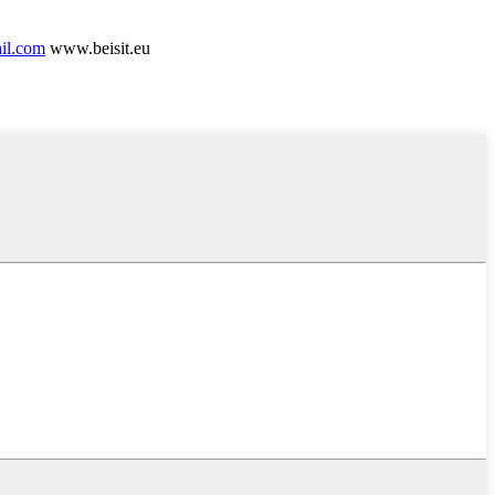
ail.com
www.beisit.eu