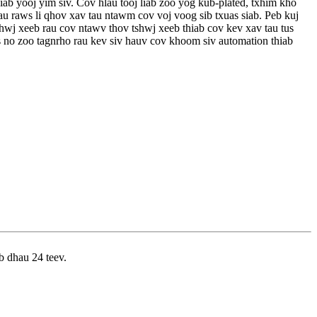
ab yooj yim siv. Cov hlau tooj liab zoo yog kub-plated, txhim kho
tau raws li qhov xav tau ntawm cov voj voog sib txuas siab. Peb kuj
wj xeeb rau cov ntawv thov tshwj xeeb thiab cov kev xav tau tus
s no zoo tagnrho rau kev siv hauv cov khoom siv automation thiab
b dhau 24 teev.