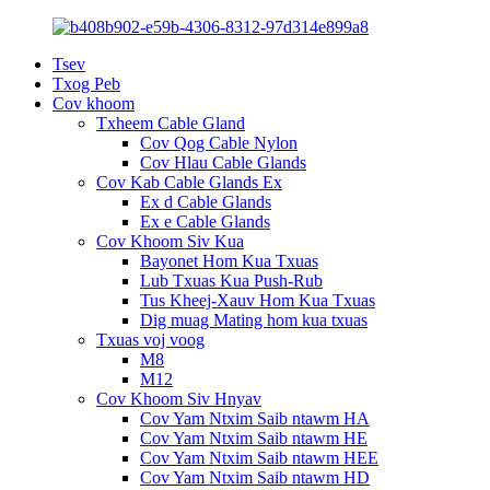
Tsev
Txog Peb
Cov khoom
Txheem Cable Gland
Cov Qog Cable Nylon
Cov Hlau Cable Glands
Cov Kab Cable Glands Ex
Ex d Cable Glands
Ex e Cable Glands
Cov Khoom Siv Kua
Bayonet Hom Kua Txuas
Lub Txuas Kua Push-Rub
Tus Kheej-Xauv Hom Kua Txuas
Dig muag Mating hom kua txuas
Txuas voj voog
M8
M12
Cov Khoom Siv Hnyav
Cov Yam Ntxim Saib ntawm HA
Cov Yam Ntxim Saib ntawm HE
Cov Yam Ntxim Saib ntawm HEE
Cov Yam Ntxim Saib ntawm HD