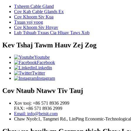
Txheem Cable Gland
Cov Kab Cable Glands Ex
Cov Khoom Siv Kua
Txuas voj voog
Cov Khoom Siv Hnyav
Lub Tshuab Txuas Cia Hluav Taws Xob
Kev Tshaj Tawm Hauv Zej Zog
Youtube
Facebook
Linkedin
Twitter
Instagram
Cov Ntaub Ntawv Tiv Tauj
Xov tooj: +86 571 8936 2999
FAX: +86 571 8936 2999
Email: info@beisit.com
Chaw Nyob:
1, Tangmei Rd., LinPing Economic-Technological