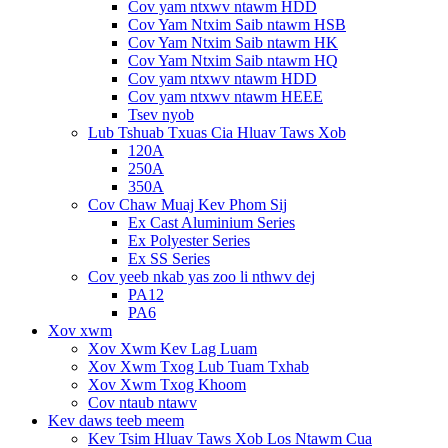
Cov yam ntxwv ntawm HDD
Cov Yam Ntxim Saib ntawm HSB
Cov Yam Ntxim Saib ntawm HK
Cov Yam Ntxim Saib ntawm HQ
Cov yam ntxwv ntawm HDD
Cov yam ntxwv ntawm HEEE
Tsev nyob
Lub Tshuab Txuas Cia Hluav Taws Xob
120A
250A
350A
Cov Chaw Muaj Kev Phom Sij
Ex Cast Aluminium Series
Ex Polyester Series
Ex SS Series
Cov yeeb nkab yas zoo li nthwv dej
PA12
PA6
Xov xwm
Xov Xwm Kev Lag Luam
Xov Xwm Txog Lub Tuam Txhab
Xov Xwm Txog Khoom
Cov ntaub ntawv
Kev daws teeb meem
Kev Tsim Hluav Taws Xob Los Ntawm Cua