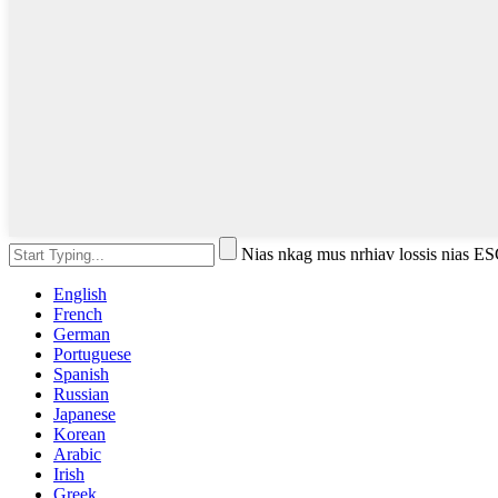
Nias nkag mus nrhiav lossis nias 
English
French
German
Portuguese
Spanish
Russian
Japanese
Korean
Arabic
Irish
Greek