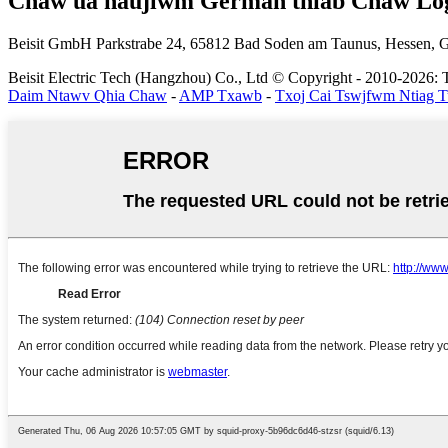
Chaw ua haujlwm German thiab Chaw Log
Beisit GmbH
Parkstrabe 24, 65812 Bad Soden am Taunus, Hessen,
Beisit Electric Tech (Hangzhou) Co., Ltd © Copyright - 2010-2026: T
Daim Ntawv Qhia Chaw
-
AMP Txawb
-
Txoj Cai Tswjfwm Ntiag 