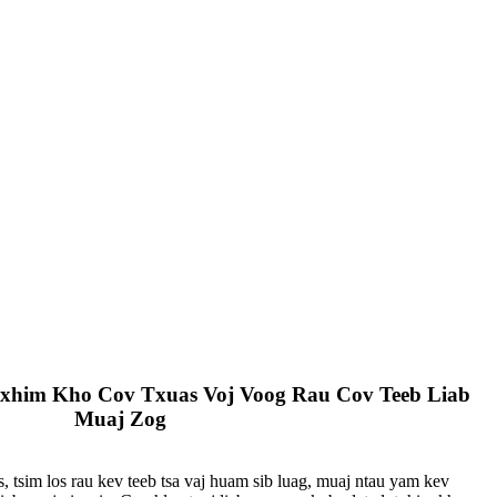
xhim Kho Cov Txuas Voj Voog Rau Cov Teeb Liab
Muaj Zog
 tsim los rau kev teeb tsa vaj huam sib luag, muaj ntau yam kev