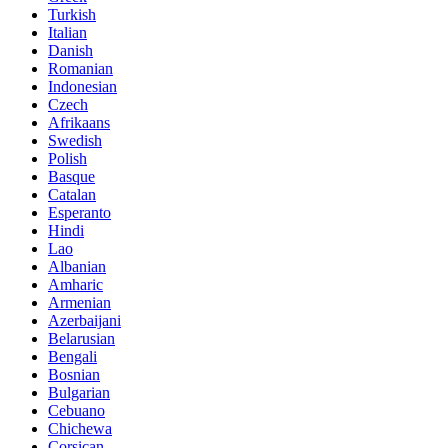
Turkish
Italian
Danish
Romanian
Indonesian
Czech
Afrikaans
Swedish
Polish
Basque
Catalan
Esperanto
Hindi
Lao
Albanian
Amharic
Armenian
Azerbaijani
Belarusian
Bengali
Bosnian
Bulgarian
Cebuano
Chichewa
Corsican