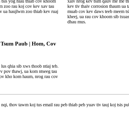
s tsis yog hlau thiab cov khoom
xaiv nrog kev tsim qauv me me thi
em zoo rau koj cov kev xav tau
kev tiv thaiv corrosion thaum ua 
ev ua haujlwm zoo thiab kev ruaj
muab cov kev daws teeb meem tsh
kheej, ua rau cov khoom sib txua
dhau mus.
v Tsum Paub | Hom, Cov
us qhia sib xws thoob ntiaj teb.
v pov thawj, ua kom ntseeg tau
loov kho kom haum, nrog rau cov
qi, thov tawm koj tus email rau peb thiab peb yuav tiv tauj koj tsis pu