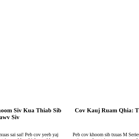
hoom Siv Kua Thiab Sib
Cov Kauj Ruam Qhia: T
awv Siv
uas sai sai! Peb cov yeeb yaj
Peb cov khoom sib txuas M Series,