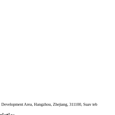
 Development Area, Hangzhou, Zhejiang, 311100, Suav teb