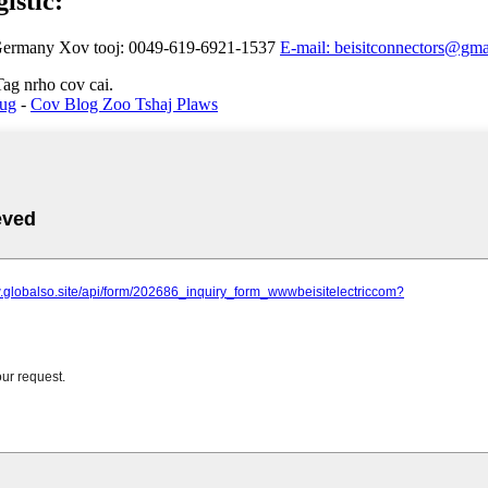
istic:
 Germany
Xov tooj: 0049-619-6921-1537
E-mail: beisitconnectors@gm
ag nrho cov cai.
Tug
-
Cov Blog Zoo Tshaj Plaws