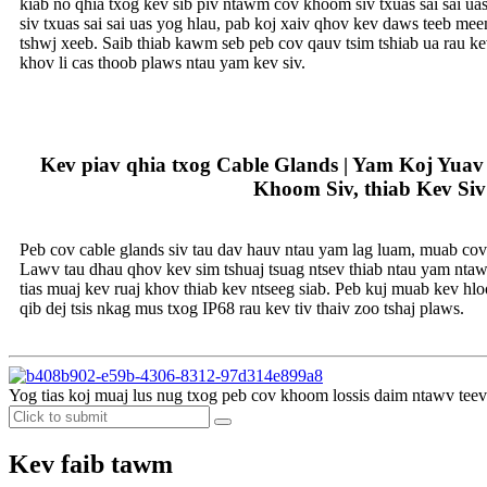
kiab no qhia txog kev sib piv ntawm cov khoom siv txuas sai sai ua
siv txuas sai sai uas yog hlau, pab koj xaiv qhov kev daws teeb me
tshwj xeeb. Saib thiab kawm seb peb cov qauv tsim tshiab ua rau k
khov li cas thoob plaws ntau yam kev siv.
Kev piav qhia txog Cable Glands | Yam Koj Yua
Khoom Siv, thiab Kev Siv
Peb cov cable glands siv tau dav hauv ntau yam lag luam, muab cov l
Lawv tau dhau qhov kev sim tshuaj tsuag ntsev thiab ntau yam ntaw
tias muaj kev ruaj khov thiab kev ntseeg siab. Peb kuj muab kev h
qib dej tsis nkag mus txog IP68 rau kev tiv thaiv zoo tshaj plaws.
Yog tias koj muaj lus nug txog peb cov khoom lossis daim ntawv teev n
Kev faib tawm