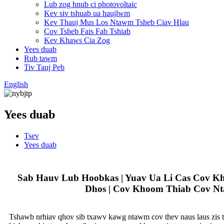
Lub zog hnub ci photovoltaic
Kev siv tshuab ua haujlwm
Kev Thauj Mus Los Ntawm Tsheb Ciav Hlau
Cov Tsheb Fais Fab Tshiab
Kev Khaws Cia Zog
Yees duab
Rub tawm
Tiv Tauj Peb
English
Yees duab
Tsev
Yees duab
Sab Hauv Lub Hoobkas | Yuav Ua Li Cas Cov K
Dhos | Cov Khoom Thiab Cov Nt
Tshawb nrhiav qhov sib txawv kawg ntawm cov thev naus laus zis tx