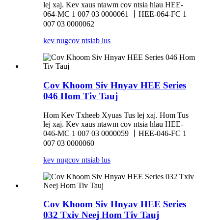
lej xaj. Kev xaus ntawm cov ntsia hlau HEE-
064-MC 1 007 03 0000061 丨HEE-064-FC 1
007 03 0000062
kev nug
cov ntsiab lus
Cov Khoom Siv Hnyav HEE Series
046 Hom Tiv Tauj
Hom Kev Txheeb Xyuas Tus lej xaj. Hom Tus
lej xaj. Kev xaus ntawm cov ntsia hlau HEE-
046-MC 1 007 03 0000059 丨HEE-046-FC 1
007 03 0000060
kev nug
cov ntsiab lus
Cov Khoom Siv Hnyav HEE Series
032 Txiv Neej Hom Tiv Tauj