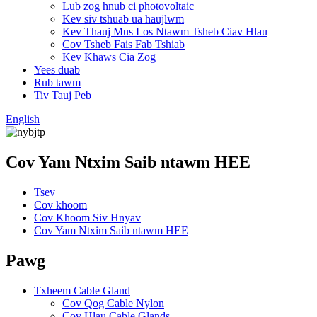
Lub zog hnub ci photovoltaic
Kev siv tshuab ua haujlwm
Kev Thauj Mus Los Ntawm Tsheb Ciav Hlau
Cov Tsheb Fais Fab Tshiab
Kev Khaws Cia Zog
Yees duab
Rub tawm
Tiv Tauj Peb
English
Cov Yam Ntxim Saib ntawm HEE
Tsev
Cov khoom
Cov Khoom Siv Hnyav
Cov Yam Ntxim Saib ntawm HEE
Pawg
Txheem Cable Gland
Cov Qog Cable Nylon
Cov Hlau Cable Glands