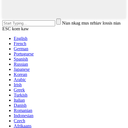
Nias nkag mus nrhiav lossis nias
ESC kom kaw
English
French
German
Portuguese
Spanish
Russian
Japanese
Korean
Arabic
Irish
Greek
Turkish
Italian
Danish
Romanian
Indonesian
Czech
Afrikaans