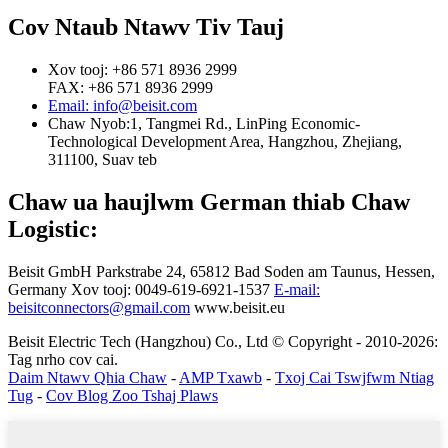
Cov Ntaub Ntawv Tiv Tauj
Xov tooj: +86 571 8936 2999
FAX: +86 571 8936 2999
Email: info@beisit.com
Chaw Nyob:
1, Tangmei Rd., LinPing Economic-
Technological Development Area, Hangzhou, Zhejiang,
311100, Suav teb
Chaw ua haujlwm German thiab Chaw
Logistic:
Beisit GmbH
Parkstrabe 24, 65812 Bad Soden am Taunus, Hessen,
Germany
Xov tooj: 0049-619-6921-1537
E-mail:
beisitconnectors@gmail.com
www.beisit.eu
Beisit Electric Tech (Hangzhou) Co., Ltd © Copyright - 2010-2026:
Tag nrho cov cai.
Daim Ntawv Qhia Chaw
-
AMP Txawb
-
Txoj Cai Tswjfwm Ntiag
Tug
-
Cov Blog Zoo Tshaj Plaws