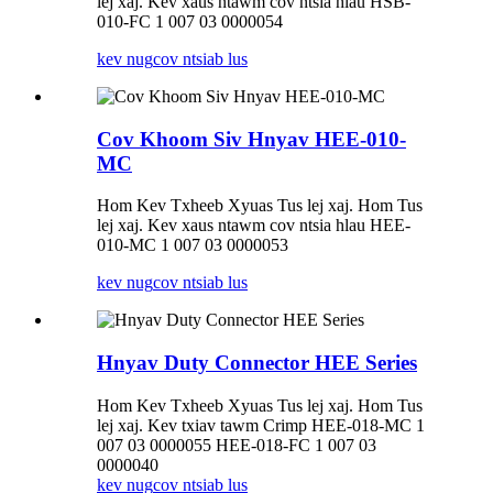
lej xaj. Kev xaus ntawm cov ntsia hlau HSB-
010-FC 1 007 03 0000054
kev nug
cov ntsiab lus
Cov Khoom Siv Hnyav HEE-010-
MC
Hom Kev Txheeb Xyuas Tus lej xaj. Hom Tus
lej xaj. Kev xaus ntawm cov ntsia hlau HEE-
010-MC 1 007 03 0000053
kev nug
cov ntsiab lus
Hnyav Duty Connector HEE Series
Hom Kev Txheeb Xyuas Tus lej xaj. Hom Tus
lej xaj. Kev txiav tawm Crimp HEE-018-MC 1
007 03 0000055 HEE-018-FC 1 007 03
0000040
kev nug
cov ntsiab lus