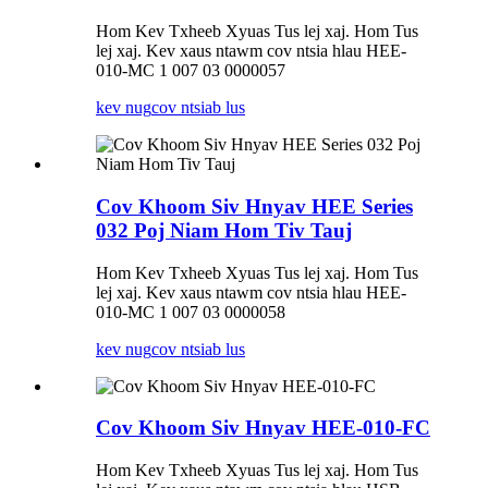
Hom Kev Txheeb Xyuas Tus lej xaj. Hom Tus
lej xaj. Kev xaus ntawm cov ntsia hlau HEE-
010-MC 1 007 03 0000057
kev nug
cov ntsiab lus
Cov Khoom Siv Hnyav HEE Series
032 Poj Niam Hom Tiv Tauj
Hom Kev Txheeb Xyuas Tus lej xaj. Hom Tus
lej xaj. Kev xaus ntawm cov ntsia hlau HEE-
010-MC 1 007 03 0000058
kev nug
cov ntsiab lus
Cov Khoom Siv Hnyav HEE-010-FC
Hom Kev Txheeb Xyuas Tus lej xaj. Hom Tus