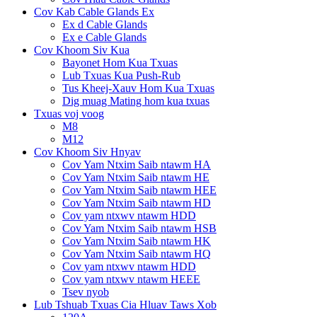
Cov Kab Cable Glands Ex
Ex d Cable Glands
Ex e Cable Glands
Cov Khoom Siv Kua
Bayonet Hom Kua Txuas
Lub Txuas Kua Push-Rub
Tus Kheej-Xauv Hom Kua Txuas
Dig muag Mating hom kua txuas
Txuas voj voog
M8
M12
Cov Khoom Siv Hnyav
Cov Yam Ntxim Saib ntawm HA
Cov Yam Ntxim Saib ntawm HE
Cov Yam Ntxim Saib ntawm HEE
Cov Yam Ntxim Saib ntawm HD
Cov yam ntxwv ntawm HDD
Cov Yam Ntxim Saib ntawm HSB
Cov Yam Ntxim Saib ntawm HK
Cov Yam Ntxim Saib ntawm HQ
Cov yam ntxwv ntawm HDD
Cov yam ntxwv ntawm HEEE
Tsev nyob
Lub Tshuab Txuas Cia Hluav Taws Xob