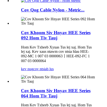
Cov Qog Cable Nylon - Metric...
Cov Khoom Siv Hnyav HEE Series
092 Hom Tiv Tauj
Hom Kev Txheeb Xyuas Tus lej xaj. Hom Tus
lej xaj. Kev xaus ntawm cov ntsia hlau HEE-
092-MC 1 007 03 0000063丨HEE-092-FC 1
007 03 0000064
kev nug
cov ntsiab lus
Cov Khoom Siv Hnyav HEE Series
064 Hom Tiv Tauj
Hom Kev Txheeb Xyuas Tus lej xaj. Hom Tus