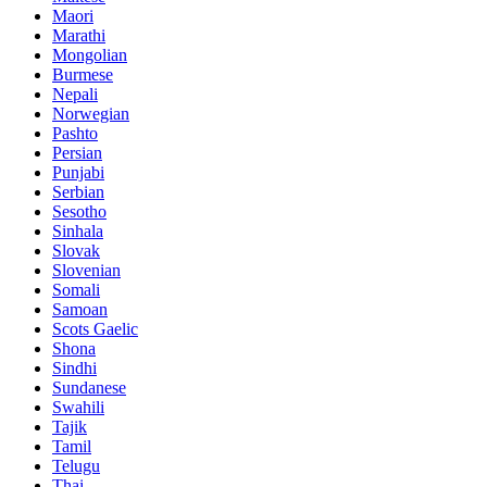
Maori
Marathi
Mongolian
Burmese
Nepali
Norwegian
Pashto
Persian
Punjabi
Serbian
Sesotho
Sinhala
Slovak
Slovenian
Somali
Samoan
Scots Gaelic
Shona
Sindhi
Sundanese
Swahili
Tajik
Tamil
Telugu
Thai