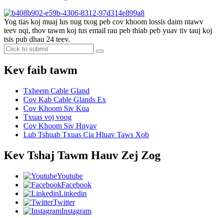
Yog tias koj muaj lus nug txog peb cov khoom lossis daim ntawv
teev nqi, thov tawm koj tus email rau peb thiab peb yuav tiv tauj koj
tsis pub dhau 24 teev.
Kev faib tawm
Txheem Cable Gland
Cov Kab Cable Glands Ex
Cov Khoom Siv Kua
Txuas voj voog
Cov Khoom Siv Hnyav
Lub Tshuab Txuas Cia Hluav Taws Xob
Kev Tshaj Tawm Hauv Zej Zog
Youtube
Facebook
Linkedin
Twitter
Instagram