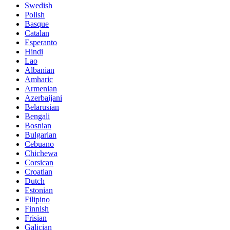
Swedish
Polish
Basque
Catalan
Esperanto
Hindi
Lao
Albanian
Amharic
Armenian
Azerbaijani
Belarusian
Bengali
Bosnian
Bulgarian
Cebuano
Chichewa
Corsican
Croatian
Dutch
Estonian
Filipino
Finnish
Frisian
Galician