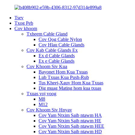
Tsev
Txog Peb
Cov khoom
Txheem Cable Gland
Cov Qog Cable Nylon
Cov Hlau Cable Glands
Cov Kab Cable Glands Ex
Ex d Cable Glands
Ex e Cable Glands
Cov Khoom Siv Kua
Bayonet Hom Kua Txuas
Lub Txuas Kua Push-Rub
Tus Kheej-Xauv Hom Kua Txuas
Dig muag Mating hom kua txuas
Txuas voj voog
M8
M12
Cov Khoom Siv Hnyav
Cov Yam Ntxim Saib ntawm HA
Cov Yam Ntxim Saib ntawm HE
Cov Yam Ntxim Saib ntawm HEE
Cov Yam Ntxim Saib ntawm HD