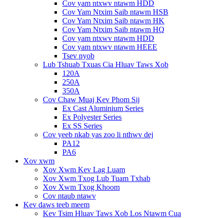
Cov yam ntxwv ntawm HDD
Cov Yam Ntxim Saib ntawm HSB
Cov Yam Ntxim Saib ntawm HK
Cov Yam Ntxim Saib ntawm HQ
Cov yam ntxwv ntawm HDD
Cov yam ntxwv ntawm HEEE
Tsev nyob
Lub Tshuab Txuas Cia Hluav Taws Xob
120A
250A
350A
Cov Chaw Muaj Kev Phom Sij
Ex Cast Aluminium Series
Ex Polyester Series
Ex SS Series
Cov yeeb nkab yas zoo li nthwv dej
PA12
PA6
Xov xwm
Xov Xwm Kev Lag Luam
Xov Xwm Txog Lub Tuam Txhab
Xov Xwm Txog Khoom
Cov ntaub ntawv
Kev daws teeb meem
Kev Tsim Hluav Taws Xob Los Ntawm Cua