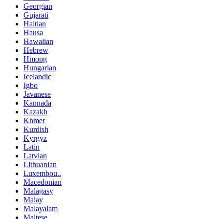
Georgian
Gujarati
Haitian
Hausa
Hawaiian
Hebrew
Hmong
Hungarian
Icelandic
Igbo
Javanese
Kannada
Kazakh
Khmer
Kurdish
Kyrgyz
Latin
Latvian
Lithuanian
Luxembou..
Macedonian
Malagasy
Malay
Malayalam
Maltese