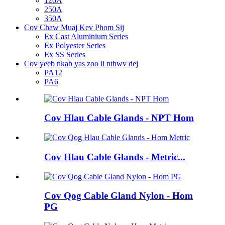
120A
250A
350A
Cov Chaw Muaj Kev Phom Sij
Ex Cast Aluminium Series
Ex Polyester Series
Ex SS Series
Cov yeeb nkab yas zoo li nthwv dej
PA12
PA6
Cov Hlau Cable Glands - NPT Hom
Cov Hlau Cable Glands - Metric...
Cov Qog Cable Gland Nylon - Hom
PG