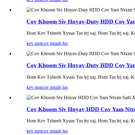
Cov Khoom Siv Hnyav-Duty HDD Cov Yam 
Hom Kev Txheeb Xyuas Tus lej xaj. Hom Tus lej xaj.
kev nug
cov ntsiab lus
Cov Khoom Siv Hnyav-Duty HDD Cov Yam 
Hom Kev Txheeb Xyuas Tus lej xaj. Hom Tus lej xaj.
kev nug
cov ntsiab lus
Cov Khoom Siv Hnyav HDD Cov Yam Ntxim
Hom Kev Txheeb Xyuas Tus lej xaj. Hom Tus lej xaj.
kev nug
cov ntsiab lus