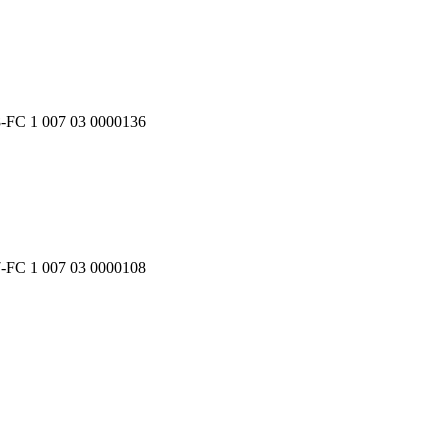
8-FC 1 007 03 0000136
7-FC 1 007 03 0000108