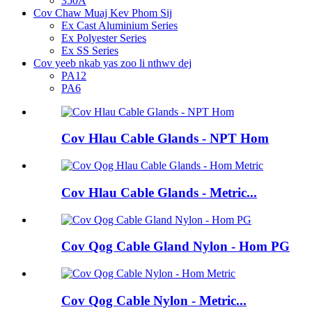
350A
Cov Chaw Muaj Kev Phom Sij
Ex Cast Aluminium Series
Ex Polyester Series
Ex SS Series
Cov yeeb nkab yas zoo li nthwv dej
PA12
PA6
Cov Hlau Cable Glands - NPT Hom
Cov Hlau Cable Glands - Metric...
Cov Qog Cable Gland Nylon - Hom PG
Cov Qog Cable Nylon - Metric...