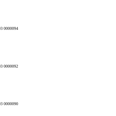
03 0000094
03 0000092
03 0000090