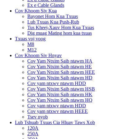
Ex e Cable Glands
Cov Khoom Siv Kua
Bayonet Hom Kua Txuas
Lub Txuas Kua Push-Rub
Tus Kheej-Xauv Hom Kua Txuas
Dig muag Mating hom kua txuas
Txuas voj voog
M8
M12
Cov Khoom Siv Hnyav
Cov Yam Ntxim Saib ntawm HA
Cov Yam Ntxim Saib ntawm HE
Cov Yam Ntxim Saib ntawm HEE
Cov Yam Ntxim Saib ntawm HD
Cov yam ntxwv ntawm HDD
Cov Yam Ntxim Saib ntawm HSB
Cov Yam Ntxim Saib ntawm HK
Cov Yam Ntxim Saib ntawm HQ
Cov yam ntxwv ntawm HDD
Cov yam ntxwv ntawm HEEE
Tsev nyob
Lub Tshuab Txuas Cia Hluav Taws Xob
120A
250A