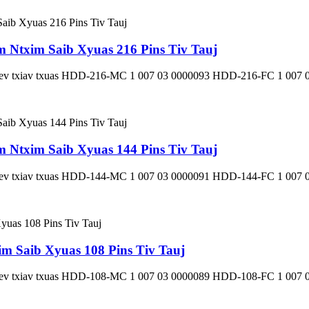
Ntxim Saib Xyuas 216 Pins Tiv Tauj
 Kev txiav txuas HDD-216-MC 1 007 03 0000093 HDD-216-FC 1 007 
Ntxim Saib Xyuas 144 Pins Tiv Tauj
 Kev txiav txuas HDD-144-MC 1 007 03 0000091 HDD-144-FC 1 007 
 Saib Xyuas 108 Pins Tiv Tauj
 Kev txiav txuas HDD-108-MC 1 007 03 0000089 HDD-108-FC 1 007 