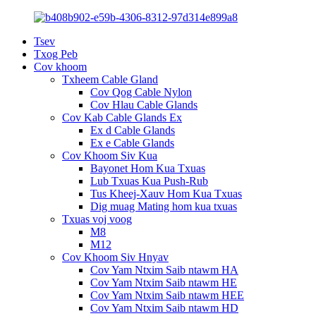
Tsev
Txog Peb
Cov khoom
Txheem Cable Gland
Cov Qog Cable Nylon
Cov Hlau Cable Glands
Cov Kab Cable Glands Ex
Ex d Cable Glands
Ex e Cable Glands
Cov Khoom Siv Kua
Bayonet Hom Kua Txuas
Lub Txuas Kua Push-Rub
Tus Kheej-Xauv Hom Kua Txuas
Dig muag Mating hom kua txuas
Txuas voj voog
M8
M12
Cov Khoom Siv Hnyav
Cov Yam Ntxim Saib ntawm HA
Cov Yam Ntxim Saib ntawm HE
Cov Yam Ntxim Saib ntawm HEE
Cov Yam Ntxim Saib ntawm HD