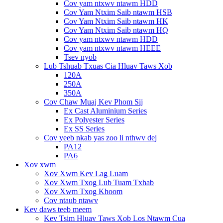
Cov yam ntxwv ntawm HDD
Cov Yam Ntxim Saib ntawm HSB
Cov Yam Ntxim Saib ntawm HK
Cov Yam Ntxim Saib ntawm HQ
Cov yam ntxwv ntawm HDD
Cov yam ntxwv ntawm HEEE
Tsev nyob
Lub Tshuab Txuas Cia Hluav Taws Xob
120A
250A
350A
Cov Chaw Muaj Kev Phom Sij
Ex Cast Aluminium Series
Ex Polyester Series
Ex SS Series
Cov yeeb nkab yas zoo li nthwv dej
PA12
PA6
Xov xwm
Xov Xwm Kev Lag Luam
Xov Xwm Txog Lub Tuam Txhab
Xov Xwm Txog Khoom
Cov ntaub ntawv
Kev daws teeb meem
Kev Tsim Hluav Taws Xob Los Ntawm Cua